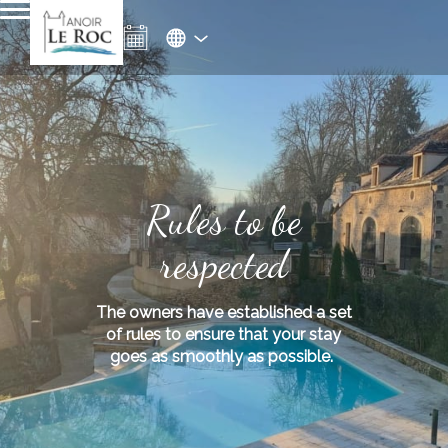
Rules to be
respected
The owners have established a set
of rules to ensure that your stay
goes as smoothly as possible.