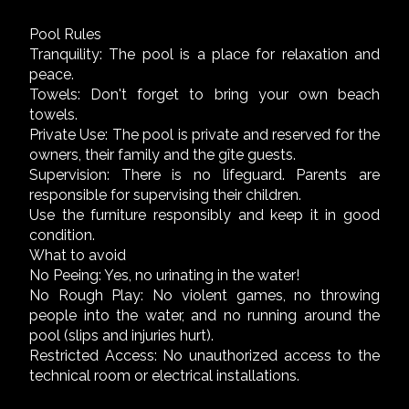
Pool Rules
Tranquility: The pool is a place for relaxation and
peace.
Towels: Don't forget to bring your own beach
towels.
Private Use: The pool is private and reserved for the
owners, their family and the gîte guests.
Supervision: There is no lifeguard. Parents are
responsible for supervising their children.
Use the furniture responsibly and keep it in good
condition.
What to avoid
No Peeing: Yes, no urinating in the water!
No Rough Play: No violent games, no throwing
people into the water, and no running around the
pool (slips and injuries hurt).
Restricted Access: No unauthorized access to the
technical room or electrical installations.