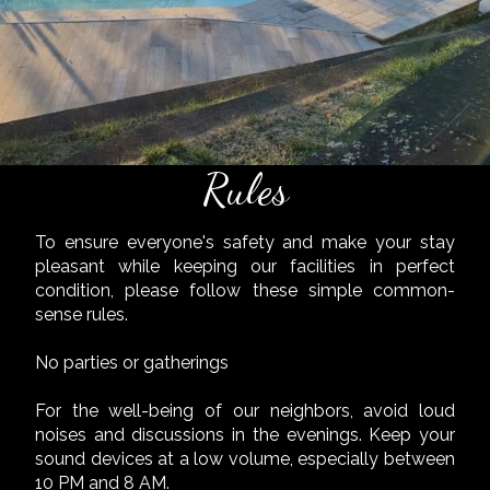
Rules
To ensure everyone's safety and make your stay
pleasant while keeping our facilities in perfect
condition, please follow these simple common-
sense rules.
No parties or gatherings
For the well-being of our neighbors, avoid loud
noises and discussions in the evenings. Keep your
sound devices at a low volume, especially between
10 PM and 8 AM.